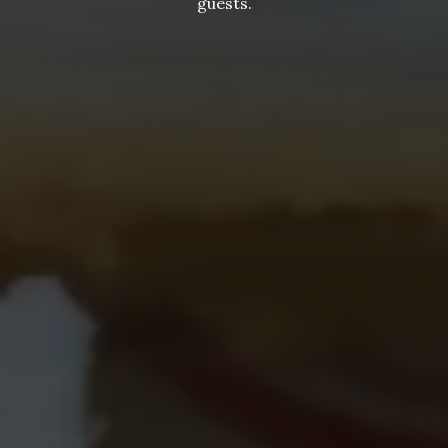
guests.