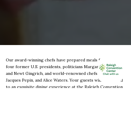
Our award-winning chefs have prepared meals for
four former U.S. presidents, politicians Margaret Thatcher
and Newt Gingrich, and world-renowned chefs Julia Child,
Jacques Pepin, and Alice Waters. Your guests will be treated
to an exquisite dining experience at the Raleigh Convention
Center.
Sodexo Live! is committed to its sustainability
initiatives, including 100% biodegradable food-service items,
a 10% pledge to using food from local vendors and farmers,
composting food waste, and donating excess food to nearby