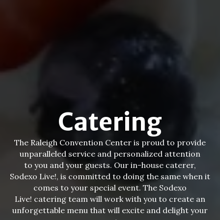
Catering
The Raleigh Convention Center is proud to provide
unparalleled service and personalized attention
to you and your guests. Our in-house caterer,
Sodexo Live!, is committed to doing the same when it
comes to your special event. The Sodexo
Live! catering team will work with you to create an
unforgettable menu that will excite and delight your