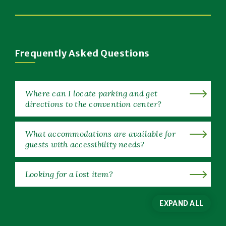
New
(Opens
Window)
in
New
Window)
Frequently Asked Questions
Where can I locate parking and get
directions to the convention center?
What accommodations are available for
guests with accessibility needs?
Looking for a lost item?
EXPAND ALL