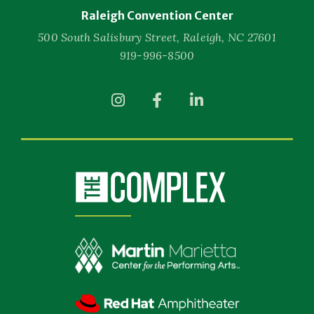
Raleigh Convention Center
500 South Salisbury Street, Raleigh, NC 27601
919-996-8500
(Opens
(Opens
(Opens
in
in
in
New
New
New
Window)
Window)
Window)
(Opens
in
New
Window)
(Opens
in