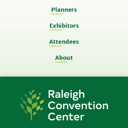
Planners
Exhibitors
Attendees
About
Raleigh
Convention
Center