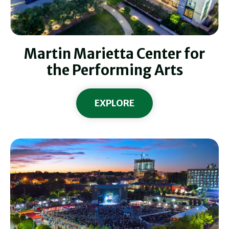
Martin Marietta Center for
the Performing Arts
EXPLORE