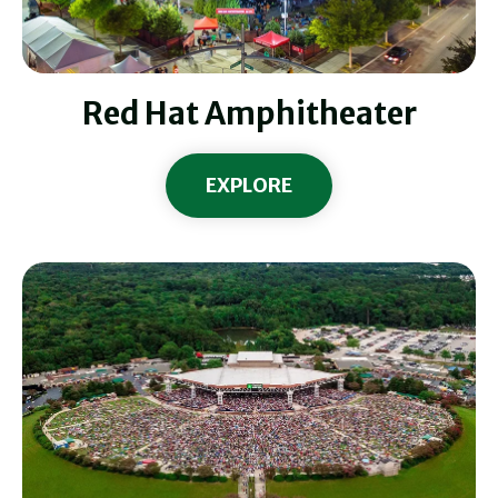
Red Hat Amphitheater
EXPLORE