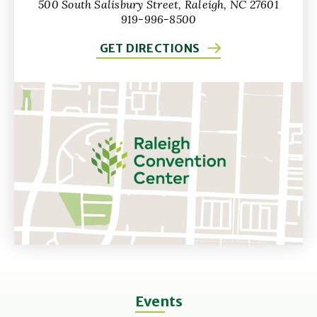
500 South Salisbury Street, Raleigh, NC 27601
919-996-8500
GET DIRECTIONS
Events