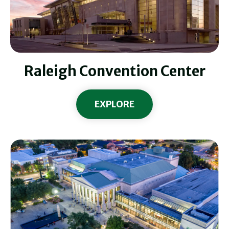
Raleigh Convention Center
EXPLORE