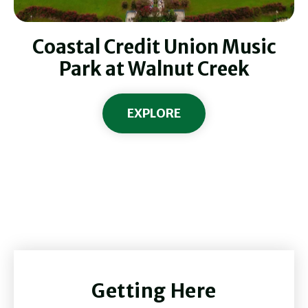
Coastal Credit Union Music
Park at Walnut Creek
EXPLORE
Getting Here