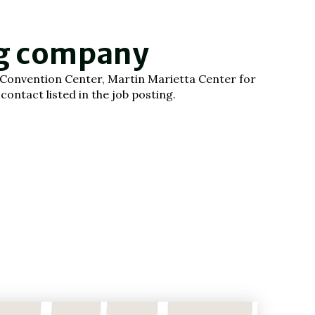
ng company
gh Convention Center, Martin Marietta Center for
ontact listed in the job posting.