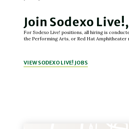
Join Sodexo Live!
For Sodexo Live! positions, all hiring is condu
the Performing Arts, or Red Hat Amphitheater re
VIEW SODEXO LIVE! JOBS
(OPENS
IN
NEW
WINDOW)