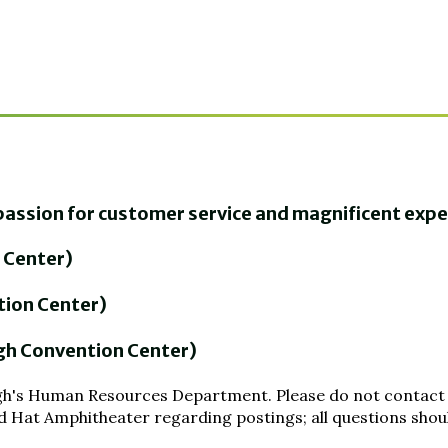
a passion for customer service and magnificent exp
 Center)
tion Center)
gh Convention Center)
leigh's Human Resources Department. Please do not contact
 Hat Amphitheater regarding postings; all questions should