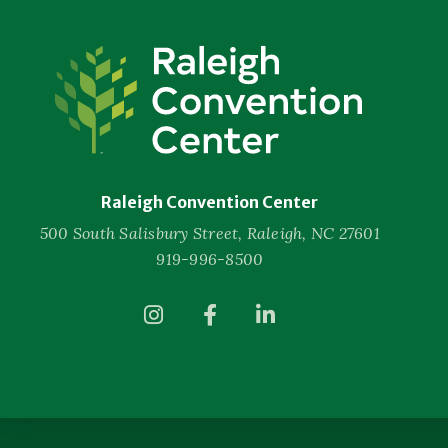
Raleigh
Convention
Center
Raleigh Convention Center
500 South Salisbury Street, Raleigh, NC 27601
919-996-8500
(Opens
(Opens
(Opens
in
in
in
New
New
New
Window)
Window)
Window)