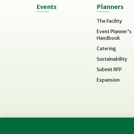
Events
Planners
The Facility
Event Planner's
Handbook
Catering
Sustainability
Submit RFP
Expansion