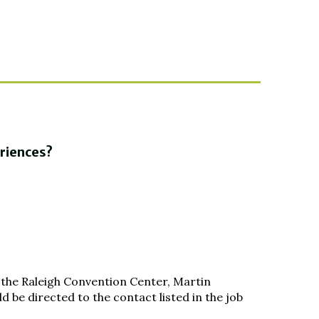
eriences?
 the Raleigh Convention Center, Martin
 be directed to the contact listed in the job