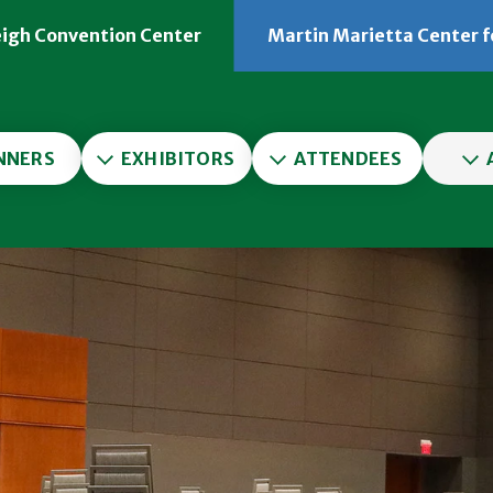
eigh Convention Center
Martin Marietta Center f
er
NNERS
EXHIBITORS
ATTENDEES