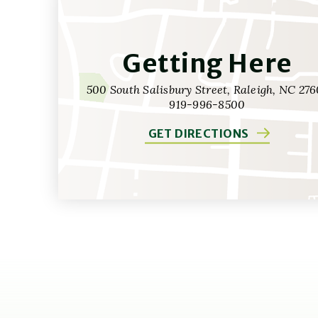
Getting Here
500 South Salisbury Street, Raleigh, NC 276
919-996-8500
GET DIRECTIONS