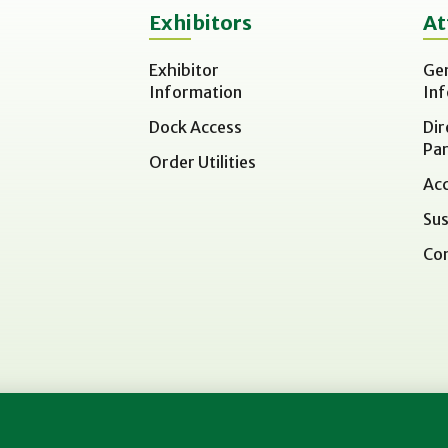
Exhibitors
At
Exhibitor
Ge
Information
In
Dock Access
Dir
Par
Order Utilities
Acc
Sus
Co