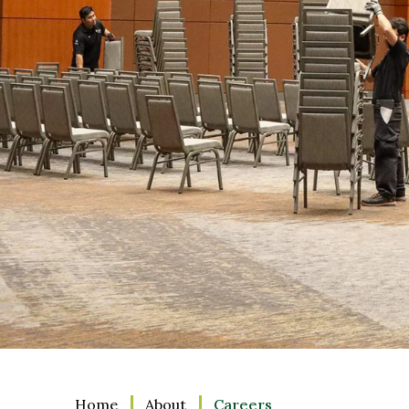
Home
About
Careers