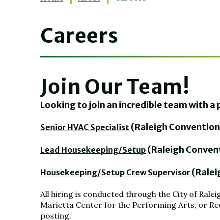
Careers
Join Our Team!
Looking to join an incredible team with 
(Raleigh Convention
Senior HVAC Specialist
(Raleigh Conven
Lead Housekeeping/Setup
(Ralei
Housekeeping/Setup Crew Supervisor
All hiring is conducted through the City of Ra
Marietta Center for the Performing Arts, or Red
posting.