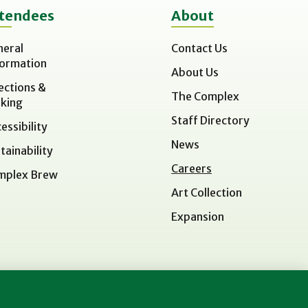
tendees
About
neral
Contact Us
formation
About Us
ections &
The Complex
king
Staff Directory
essibility
News
tainability
Careers
mplex Brew
Art Collection
Expansion