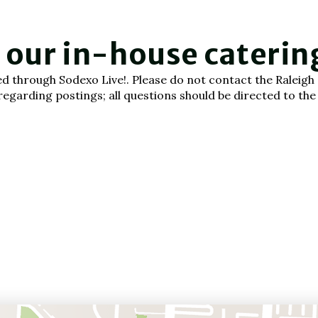
, our in-house cateri
cted through Sodexo Live!. Please do not contact the Ralei
garding postings; all questions should be directed to the c