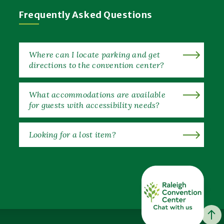
Frequently Asked Questions
Where can I locate parking and get
directions to the convention center?
What accommodations are available
for guests with accessibility needs?
Looking for a lost item?
EXPAND ALL