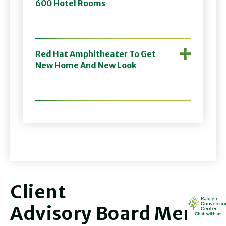
600 Hotel Rooms
Red Hat Amphitheater To Get
New Home And New Look
Client
Advisory Board Membe