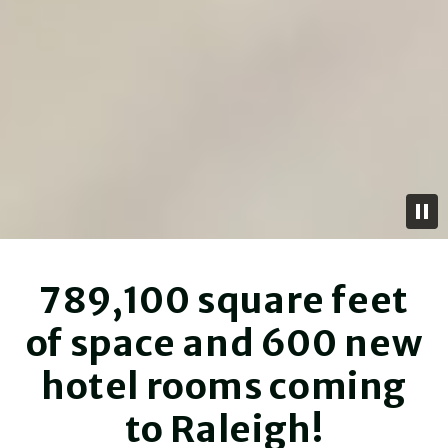
789,100 square feet
of space and 600 new
hotel rooms coming
to Raleigh!