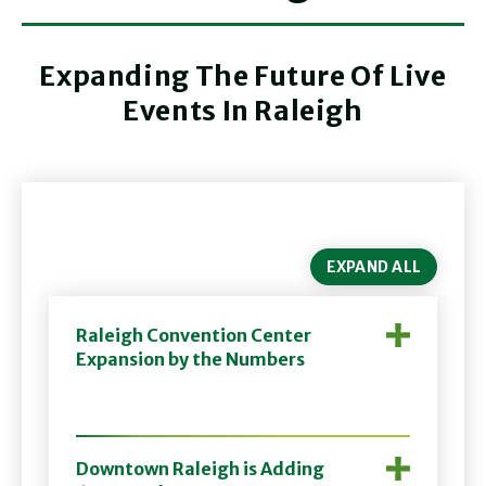
Expanding The Future Of Live
Events In Raleigh
EXPAND ALL
Raleigh Convention Center
Expansion by the Numbers
Downtown Raleigh is Adding