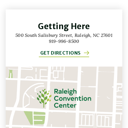
Getting Here
500 South Salisbury Street, Raleigh, NC 27601
919-996-8500
GET DIRECTIONS