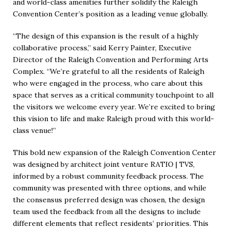
and world-class amenities further solidify the Raleigh
Convention Center’s position as a leading venue globally.
“The design of this expansion is the result of a highly
collaborative process,” said Kerry Painter, Executive
Director of the Raleigh Convention and Performing Arts
Complex. “We’re grateful to all the residents of Raleigh
who were engaged in the process, who care about this
space that serves as a critical community touchpoint to all
the visitors we welcome every year. We’re excited to bring
this vision to life and make Raleigh proud with this world-
class venue!”
This bold new expansion of the Raleigh Convention Center
was designed by architect joint venture RATIO | TVS,
informed by a robust community feedback process. The
community was presented with three options, and while
the consensus preferred design was chosen, the design
team used the feedback from all the designs to include
different elements that reflect residents’ priorities. This