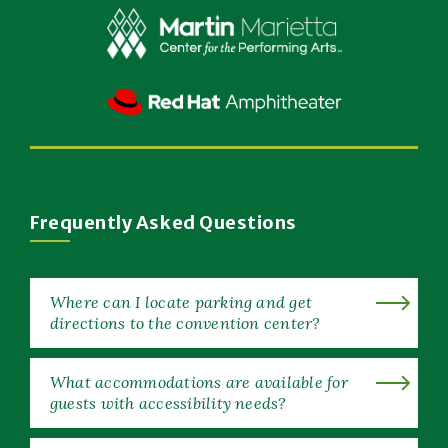
New
Window)
(Opens
in
New
(Opens
Window)
in
New
Window)
Frequently Asked Questions
Where can I locate parking and get
directions to the convention center?
What accommodations are available for
guests with accessibility needs?