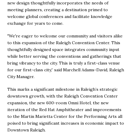
new design thoughtfully incorporates the needs of
meeting planners, creating a destination primed to
welcome global conferences and facilitate knowledge
exchange for years to come.
"We're eager to welcome our community and visitors alike
to this expansion of the Raleigh Convention Center. This
thoughtfully designed space integrates community input
while better serving the conventions and gatherings that
bring vibrancy to the city. This is truly a first-class venue
for our first-class city,” said Marchell Adams-David, Raleigh
City Manager.
This marks a significant milestone in Raleigh’s strategic
downtown growth, with the Raleigh Convention Center
expansion, the new 600-room Omni Hotel, the new
iteration of the Red Hat Amphitheater and improvements
to the Martin Marietta Center for the Performing Arts all
poised to bring significant increases in economic impact to
Downtown Raleigh.