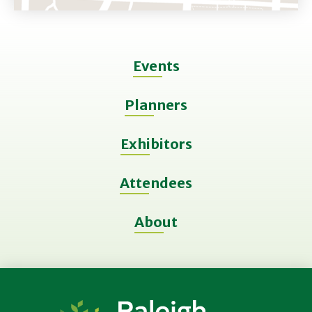
Events
Planners
Exhibitors
Attendees
About
Raleigh