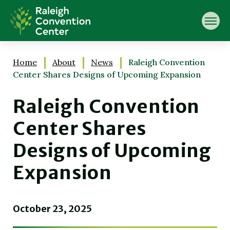
Skip
Raleigh Convention Center
to
content
Accessibility
Buy
Tickets
Home
About
News
Raleigh Convention
Search
Center Shares Designs of Upcoming Expansion
Raleigh Convention
Center Shares
Designs of Upcoming
Expansion
October
23
, 2025