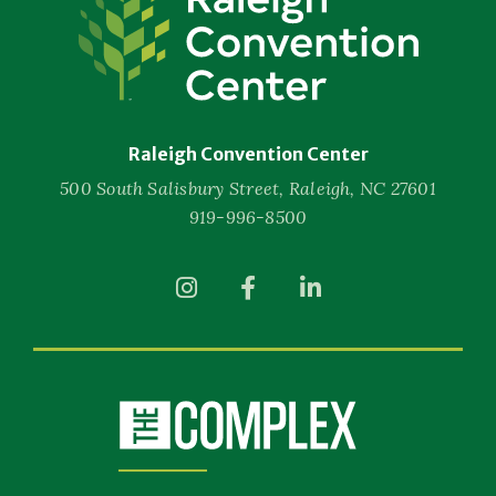
Convention
Center
Raleigh Convention Center
500 South Salisbury Street, Raleigh, NC 27601
919-996-8500
(Opens
(Opens
(Opens
in
in
in
New
New
New
Window)
Window)
Window)
(Opens
in