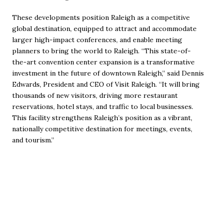
These developments position Raleigh as a competitive
global destination, equipped to attract and accommodate
larger high-impact conferences, and enable meeting
planners to bring the world to Raleigh. “This state-of-
the-art convention center expansion is a transformative
investment in the future of downtown Raleigh,” said Dennis
Edwards, President and CEO of Visit Raleigh. “It will bring
thousands of new visitors, driving more restaurant
reservations, hotel stays, and traffic to local businesses.
This facility strengthens Raleigh’s position as a vibrant,
nationally competitive destination for meetings, events,
and tourism.”