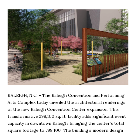
RALEIGH, N.C. – The Raleigh Convention and Performing
Arts Complex today unveiled the architectural renderings
of the new Raleigh Convention Center expansion. This
transformative 298,100 sq. ft. facility adds significant event
capacity in downtown Raleigh, bringing the center’s total
square footage to 798,100. The building’s modern design