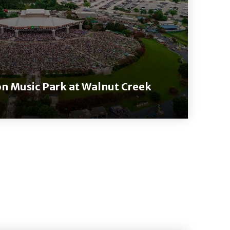
on Music Park at Walnut Creek