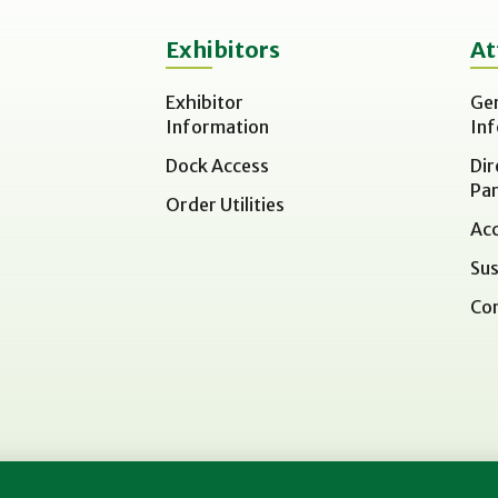
Exhibitors
At
Exhibitor
Ge
Information
In
Dock Access
Dir
Par
Order Utilities
Acc
Sus
Co