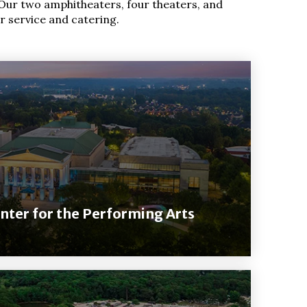
Our two amphitheaters, four theaters, and
r service and catering.
nter for the Performing Arts