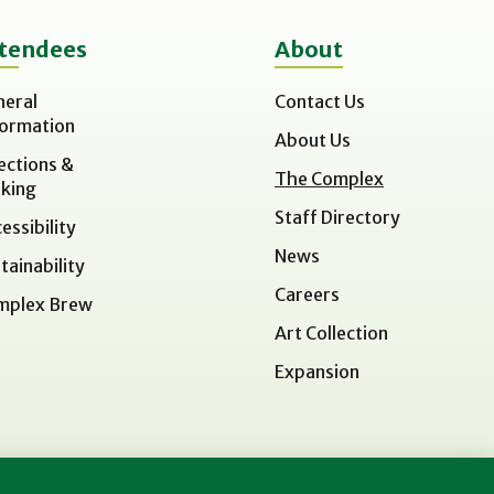
tendees
About
neral
Contact Us
formation
About Us
ections &
The Complex
king
Staff Directory
essibility
News
tainability
Careers
mplex Brew
Art Collection
Expansion