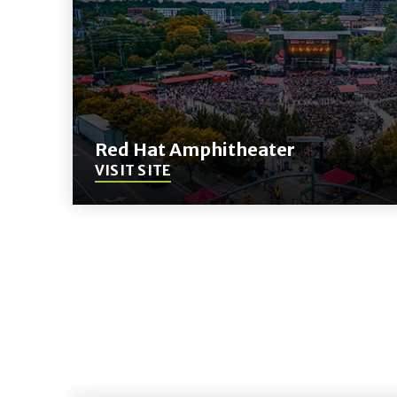
Red Hat Amphitheater
VISIT SITE
(Opens
in
New
Window)