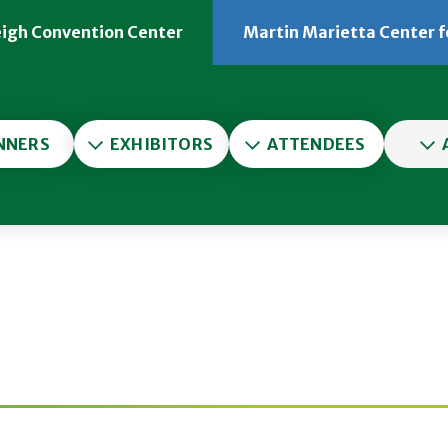
eigh Convention Center
Martin Marietta Center f
er
NNERS
EXHIBITORS
ATTENDEES