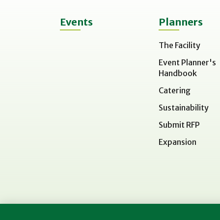
Events
Planners
The Facility
Event Planner's
Handbook
Catering
Sustainability
Submit RFP
Expansion