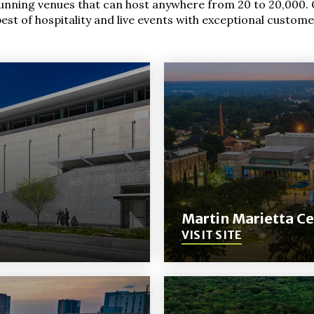
tunning venues that can host anywhere from 20 to 20,000. 
st of hospitality and live events with exceptional custome
Martin Marietta Ce
VISIT SITE
(Opens
in
New
Window)