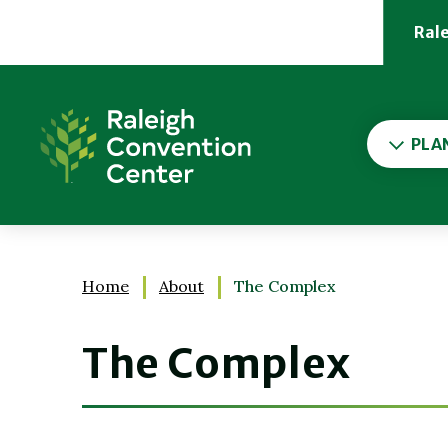
Skip
to
Ral
content
Accessibility
Buy
Raleigh Convention Cent
Tickets
Search
PLA
Home
About
The Complex
The Complex