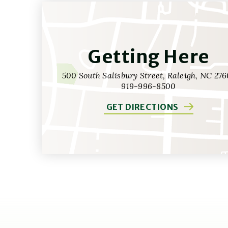
Getting Here
500 South Salisbury Street, Raleigh, NC 276
919-996-8500
GET DIRECTIONS