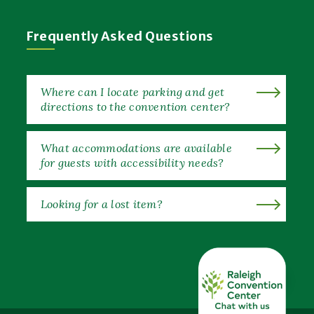
Frequently Asked Questions
Where can I locate parking and get
directions to the convention center?
What accommodations are available
for guests with accessibility needs?
Looking for a lost item?
EXPAND ALL