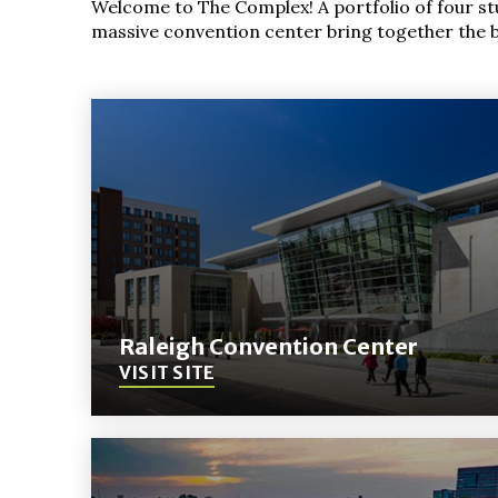
Welcome to The Complex! A portfolio of four s
massive convention center bring together the be
Raleigh Convention Center
VISIT SITE
(Opens
in
New
Window)