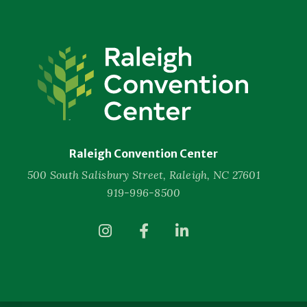
Raleigh
Convention
Center
Raleigh Convention Center
500 South Salisbury Street, Raleigh, NC 27601
919-996-8500
(Opens
(Opens
(Opens
in
in
in
New
New
New
Window)
Window)
Window)