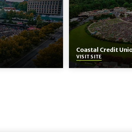
Coastal Credit Uni
VISIT SITE
(Opens
in
New
Window)