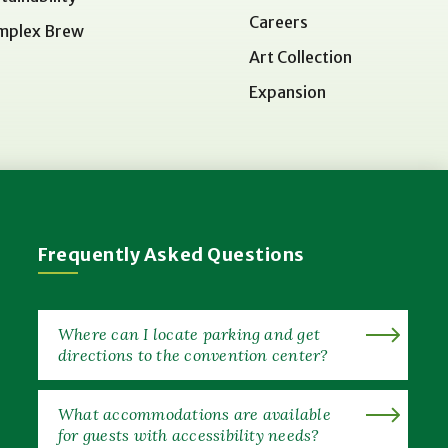
Careers
mplex Brew
Art Collection
Expansion
Frequently Asked Questions
Where can I locate parking and get
directions to the convention center?
What accommodations are available
for guests with accessibility needs?