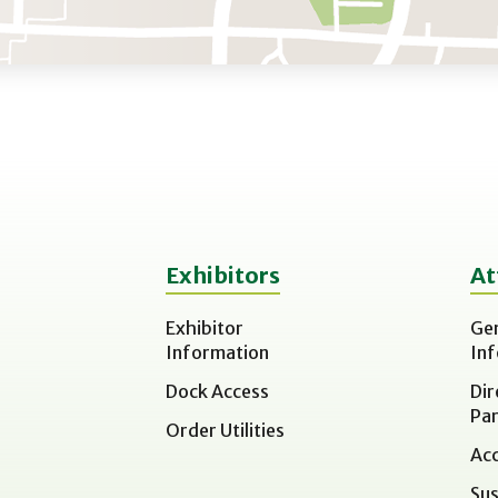
Exhibitors
At
Exhibitor
Ge
Information
In
Dock Access
Dir
Par
Order Utilities
Acc
Sus