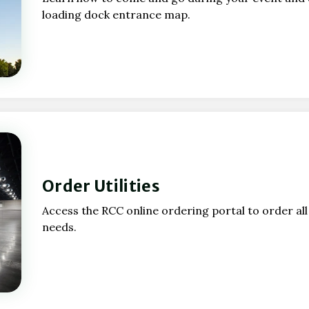
loading dock entrance map.
Order Utilities
Access the RCC online ordering portal to order al
needs.