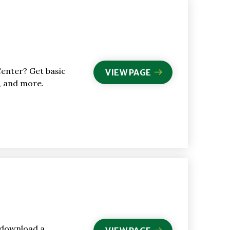
Center? Get basic
VIEW PAGE
s, and more.
 download a