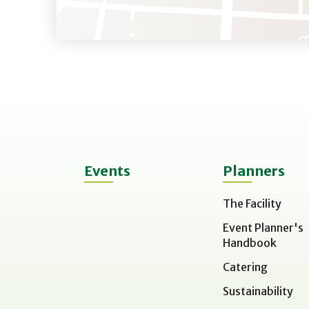
Events
Planners
The Facility
Event Planner's
Handbook
Catering
Sustainability