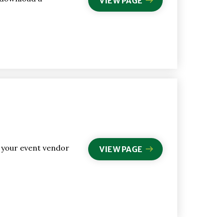
VIEW PAGE
l your event vendor
VIEW PAGE