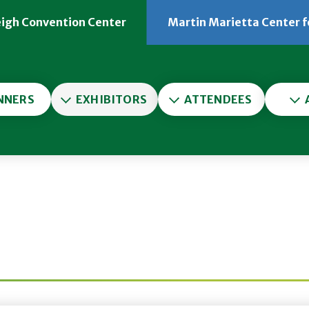
eigh Convention Center
Martin Marietta Center f
er
NNERS
EXHIBITORS
ATTENDEES