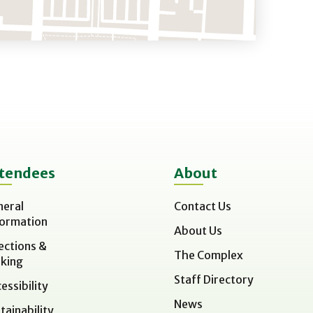
tendees
About
neral
Contact Us
formation
About Us
ections &
The Complex
king
Staff Directory
essibility
News
tainability