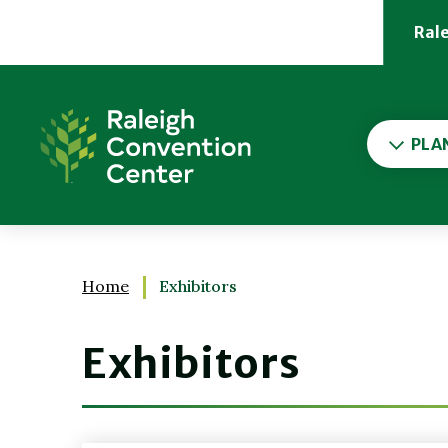
Skip
to
Ral
content
Accessibility
Buy
Raleigh Convention Cent
Tickets
Search
PLA
Home
Exhibitors
Exhibitors