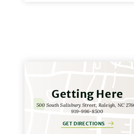
Getting Here
500 South Salisbury Street, Raleigh, NC 276
919-996-8500
GET DIRECTIONS