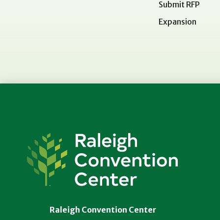
Submit RFP
Expansion
Raleigh
Convention
Center
Raleigh Convention Center