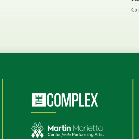
Co
(Opens
in
New
Window)