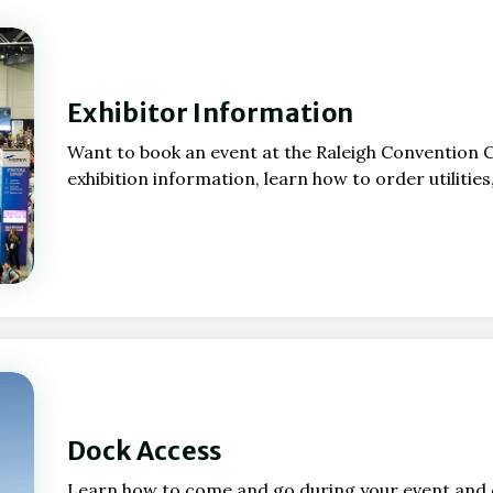
Exhibitor Information
Want to book an event at the Raleigh Convention 
exhibition information, learn how to order utilitie
Dock Access
Learn how to come and go during your event and