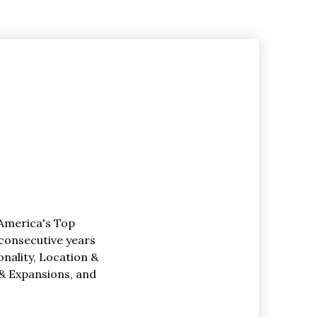
America's Top
 consecutive years
ionality, Location &
& Expansions, and