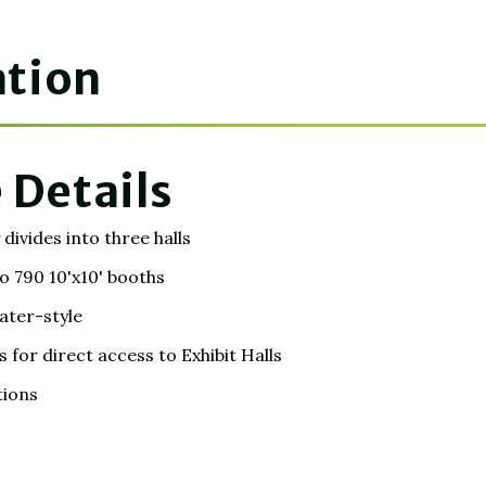
ation
 Details
divides into three halls
o 790 10'x10' booths
ater-style
or direct access to Exhibit Halls
tions