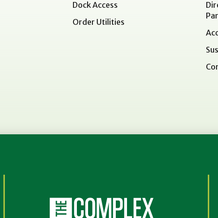
Dock Access
Dir
Par
Order Utilities
Acc
Sus
Co