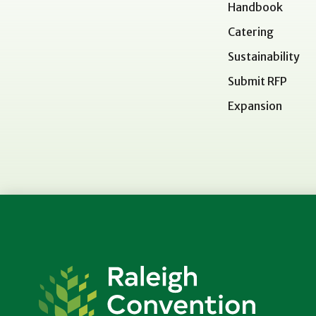
Handbook
Catering
Sustainability
Submit RFP
Expansion
Raleigh
Convention
Center