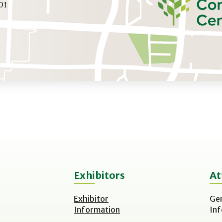
01
Exhibitors
At
Exhibitor
Ge
Information
In