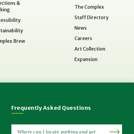
ections &
The Complex
king
Staff Directory
essibility
News
tainability
Careers
mplex Brew
Art Collection
Expansion
Frequently Asked Questions
Where can I locate parking and get