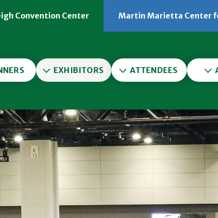
eigh Convention Center
Martin Marietta Center f
er
NNERS
EXHIBITORS
ATTENDEES