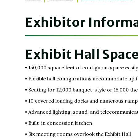
Exhibitor Inform
Exhibit Hall Space
150,000 square feet of contiguous space easily 
Flexible hall configurations accommodate up t
Seating for 12,000 banquet-style or 15,000 the
10 covered loading docks and numerous ramps f
Advanced lighting, sound, and telecommunica
Built-in concession kitchen
Six meeting rooms overlook the Exhibit Hall