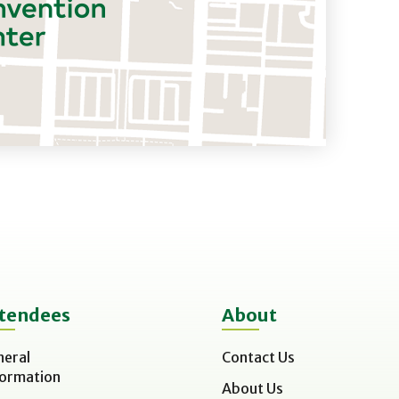
tendees
About
neral
Contact Us
formation
About Us