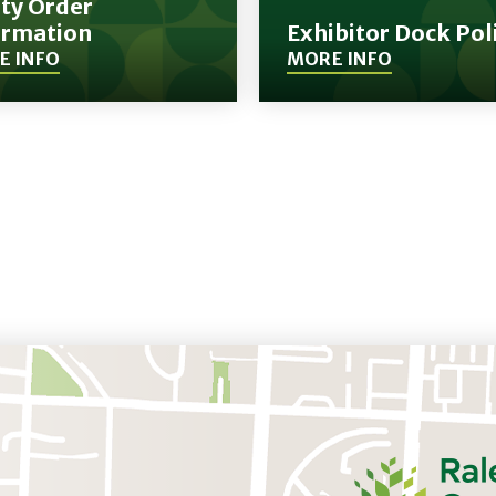
ity Order
ormation
Exhibitor Dock Pol
E INFO
MORE INFO
(Opens
in
New
Window)