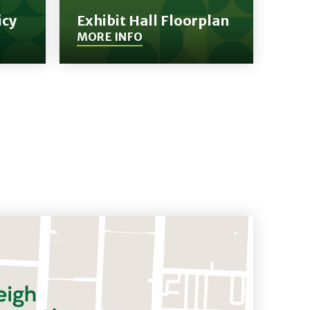
icy
Exhibit Hall Floorplan
MORE INFO
(Opens
in
New
Window)