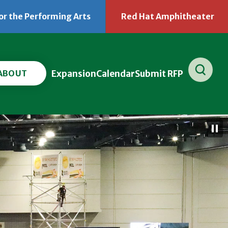
or the Performing Arts
Red Hat Amphitheater
(Opens
(O
in
in
New
Ne
Window)
Wi
ABOUT
Expansion
Calendar
Submit RFP