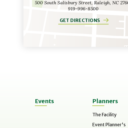
500 South Salisbury Street, Raleigh, NC 276
919-996-8500
GET DIRECTIONS
Events
Planners
The Facility
Event Planner's