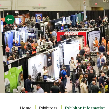
Slide
2
Home
Exhibitors
Exhibitor Information