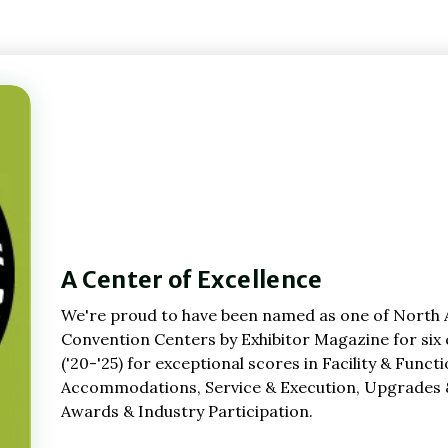
A Center of Excellence
We're proud to have been named as one of North 
Convention Centers by Exhibitor Magazine for six
('20-'25) for exceptional scores in Facility & Funct
Accommodations, Service & Execution, Upgrades 
Awards & Industry Participation.