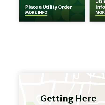
Util
Place a Utility Order
Inf
MORE INFO
MOR
(Opens
(Opens
in
in
New
New
Window)
Window)
Getting Here