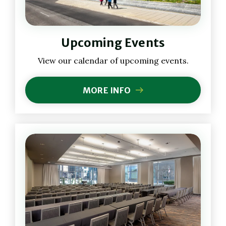
Upcoming Events
View our calendar of upcoming events.
MORE INFO