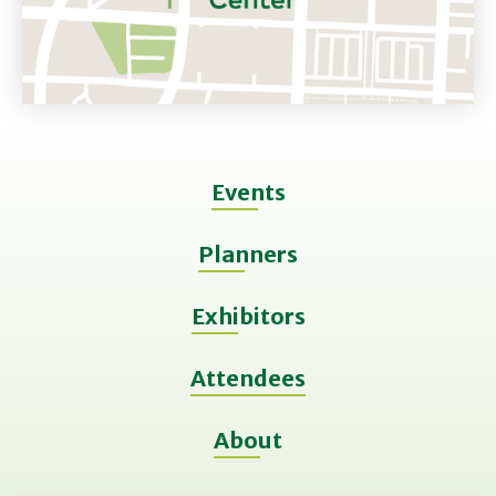
Events
Planners
Exhibitors
Attendees
About