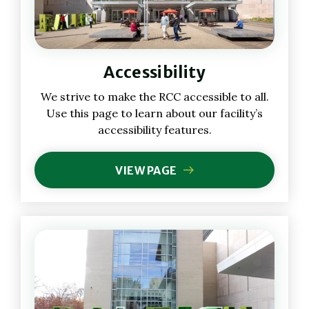
Accessibility
We strive to make the RCC accessible to all.
Use this page to learn about our facility’s
accessibility features.
VIEW PAGE