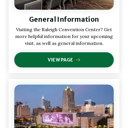
General Information
Visiting the Raleigh Convention Center? Get
more helpful information for your upcoming
visit, as well as general information.
VIEW PAGE