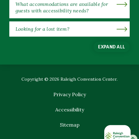
What accommodations are available for
guests with accessibility needs?
Looking for a lost item?
EXPAND ALL
Copyright © 2026 Raleigh Convention Center.
Privacy Policy
Accessibility
Sitemap