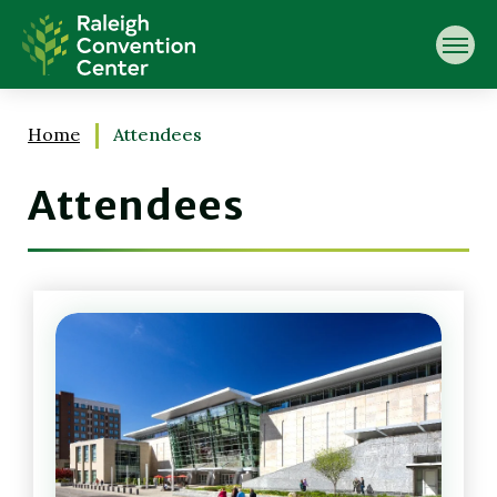
Skip
Raleigh Convention Center
to
content
Accessibility
Buy
Tickets
Home
Attendees
Search
Attendees