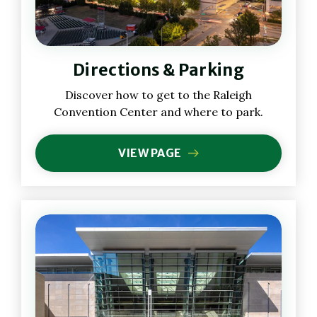
Directions & Parking
Discover how to get to the Raleigh
Convention Center and where to park.
VIEW PAGE