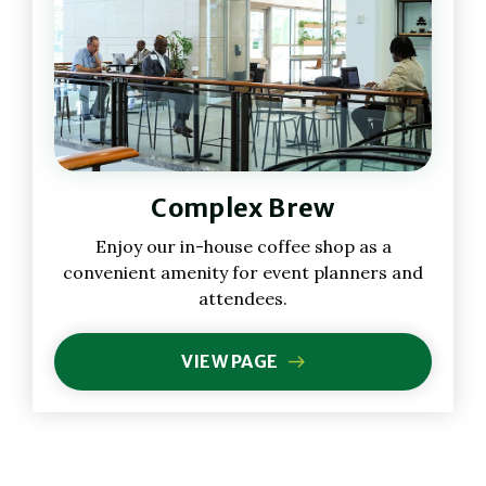
Complex Brew
Enjoy our in-house coffee shop as a
convenient amenity for event planners and
attendees.
VIEW PAGE