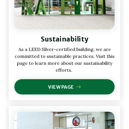
Sustainability
As a LEED Silver-certified building, we are
committed to sustainable practices. Visit this
page to learn more about our sustainability
efforts.
VIEW PAGE