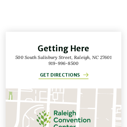
Getting Here
500 South Salisbury Street, Raleigh, NC 27601
919-996-8500
GET DIRECTIONS