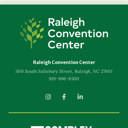
Raleigh
Convention
Center
Raleigh Convention Center
500 South Salisbury Street, Raleigh, NC 27601
919-996-8500
(Opens
(Opens
(Opens
in
in
in
New
New
New
Window)
Window)
Window)