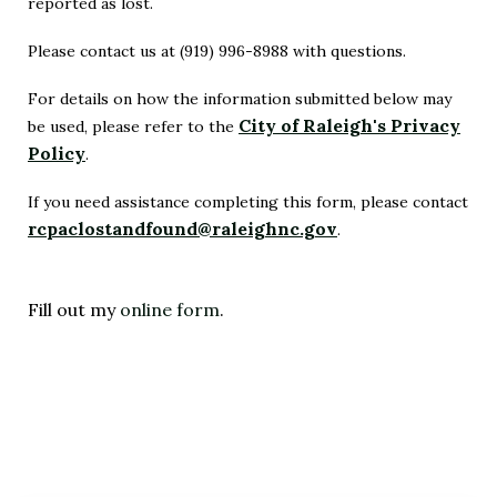
reported as lost.
Please contact us at (919) 996-8988 with questions.
For details on how the information submitted below may
City of Raleigh's Privacy
be used, please refer to the
Policy
.
(Opens
in
If you need assistance completing this form, please contact
rcpaclostandfound@raleighnc.gov
New
.
(Opens
Window)
in
New
Fill out my
online form
.
Window)