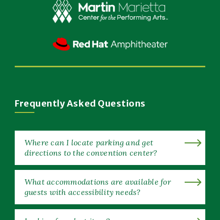
Window)
(Opens
in
New
(Opens
Window)
in
New
Window)
Frequently Asked Questions
Where can I locate parking and get
directions to the convention center?
What accommodations are available for
guests with accessibility needs?