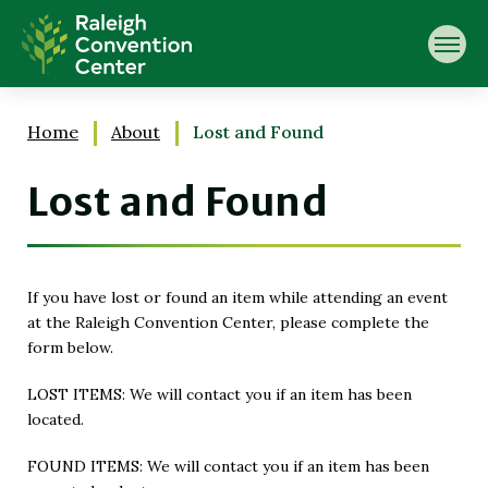
Skip
Raleigh Convention Center
to
content
Accessibility
Buy
Tickets
Home
About
Lost and Found
Search
Lost and Found
If you have lost or found an item while attending an event
at the Raleigh Convention Center, please complete the
form below.
LOST ITEMS: We will contact you if an item has been
located.
FOUND ITEMS: We will contact you if an item has been