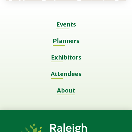
Events
Planners
Exhibitors
Attendees
About
Raleigh