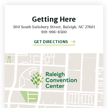
Getting Here
500 South Salisbury Street, Raleigh, NC 27601
919-996-8500
GET DIRECTIONS