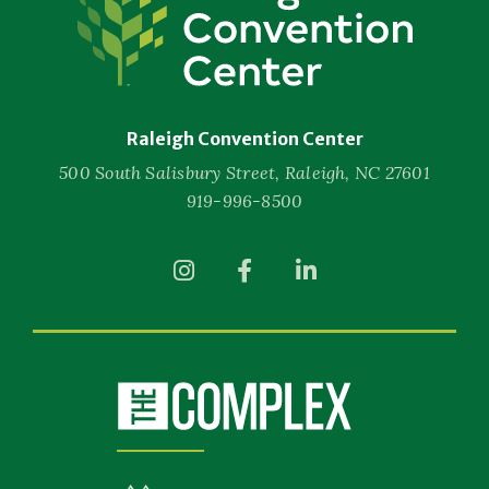
Convention
Center
Raleigh Convention Center
500 South Salisbury Street, Raleigh, NC 27601
919-996-8500
(Opens
(Opens
(Opens
in
in
in
New
New
New
Window)
Window)
Window)
(Opens
in
New