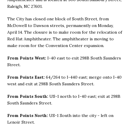
Raleigh, NC 27601.
The City has closed one block of South Street, from
McDowell to Dawson streets, permanently on Monday,
April 14. The closure is to make room for the relocation of
Red Hat Amphitheater. The amphitheater is moving to
make room for the Convention Center expansion.
From Points West:
I-40 east to exit 298B South Saunders
Street.
From Points East:
64/264 to I-440 east; merge onto I-40
west and exit at 298B South Saunders Street.
From Points South:
US-1 north to I-40 east; exit at 298B
South Saunders Street.
From Points North:
US-1 South into the city - left on
Lenoir Street.