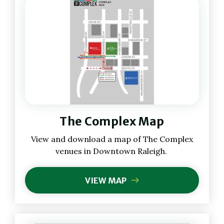
(Opens
The Complex Map
in
New
(Opens
View and download a map of The Complex
Window)
in
venues in Downtown Raleigh.
New
Window)
VIEW MAP
(OPENS
IN
NEW
WINDOW)