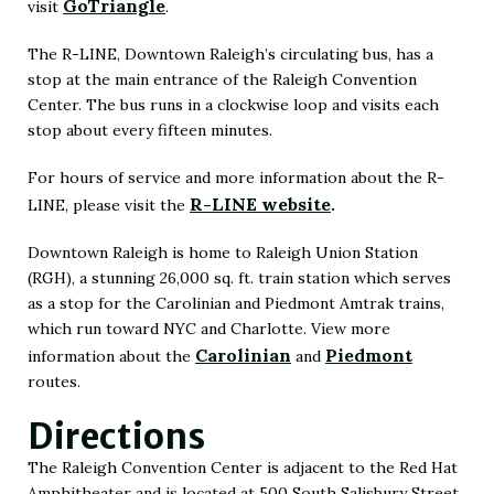
GoTriangle
visit
.
(Opens
in
The R-LINE, Downtown Raleigh’s circulating bus, has a
stop at the main entrance of the Raleigh Convention
New
Center. The bus runs in a clockwise loop and visits each
Window)
stop about every fifteen minutes.
For hours of service and more information about the R-
R-LINE website
LINE, please visit the
.
(Opens
in
Downtown Raleigh is home to Raleigh Union Station
(RGH), a stunning 26,000 sq. ft. train station which serves
New
as a stop for the Carolinian and Piedmont Amtrak trains,
Window)
which run toward NYC and Charlotte. View more
Carolinian
Piedmont
information about the
and
routes.
Directions
The Raleigh Convention Center is adjacent to the Red Hat
Amphitheater and is located at 500 South Salisbury Street,