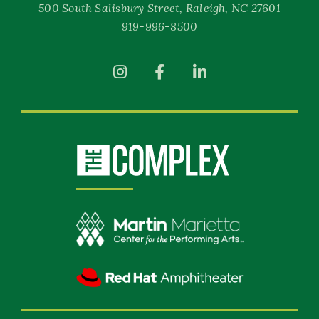
500 South Salisbury Street, Raleigh, NC 27601
919-996-8500
(Opens
(Opens
(Opens
in
in
in
New
New
New
Window)
Window)
Window)
(Opens
in
New
Window)
(Opens
in
New
(Opens
Window)