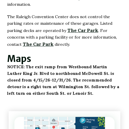
information.
The Raleigh Convention Center does not control the
parking rates or maintenance of these garages. Listed
The Car Park
parking decks are operated by
. For
(Opens
concerns with a parking facility or for more information,
in
The Car Park
contact
directly.
(Opens
New
Maps
in
Window)
New
NOTICE: The exit ramp from Westbound Martin
Window)
Luther King Jr. Blvd to northbound McDowell St. is
closed from 4/15/26-12/31/26. The recommended
detour is a right turn at Wilmington St. followed by a
left turn on either South St. or Lenoir St.