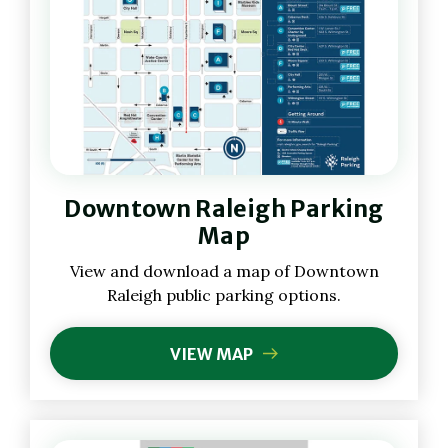
(Opens
Downtown Raleigh Parking
in
New
Map
Window)
(Opens
View and download a map of Downtown
in
Raleigh public parking options.
New
Window)
VIEW MAP
(OPENS
IN
NEW
WINDOW)