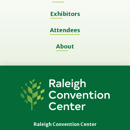
Exhibitors
Attendees
About
Raleigh
Convention
Center
Raleigh Convention Center