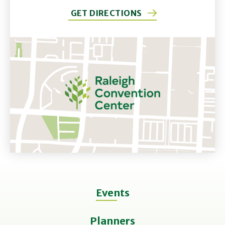
GET DIRECTIONS
Events
Planners