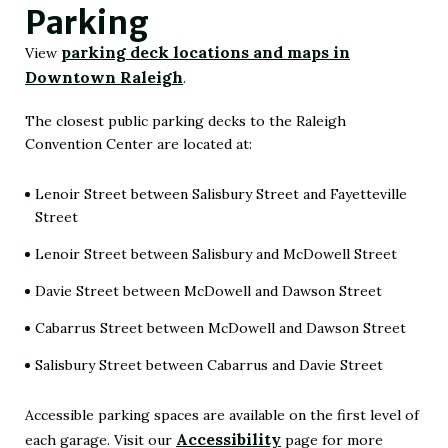
Parking
parking deck locations and maps in
View
Downtown Raleigh
.
(Opens
in
The closest public parking decks to the Raleigh
Convention Center are located at:
New
Window)
Lenoir Street between Salisbury Street and Fayetteville
Street
Lenoir Street between Salisbury and McDowell Street
Davie Street between McDowell and Dawson Street
Cabarrus Street between McDowell and Dawson Street
Salisbury Street between Cabarrus and Davie Street
Accessible parking spaces are available on the first level of
Accessibility
each garage. Visit our
page for more