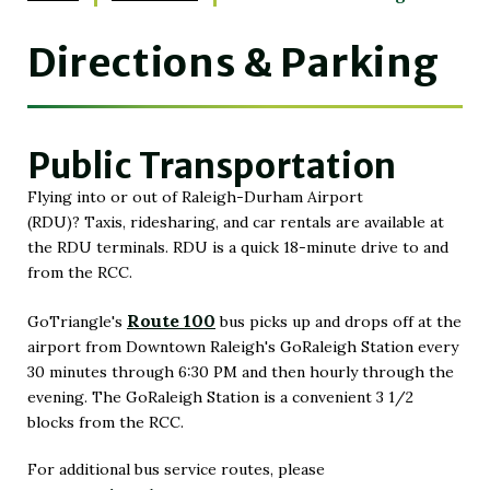
Directions & Parking
Public Transportation
Flying into or out of Raleigh-Durham Airport
(RDU)? Taxis, ridesharing, and car rentals are available at
the RDU terminals. RDU is a quick 18-minute drive to and
from the RCC.
Route 100
GoTriangle's
bus picks up and drops off at the
(Opens
airport from Downtown Raleigh's GoRaleigh Station every
in
30 minutes through 6:30 PM and then hourly through the
New
evening. The GoRaleigh Station is a convenient 3 1/2
Window)
blocks from the RCC.
For additional bus service routes, please