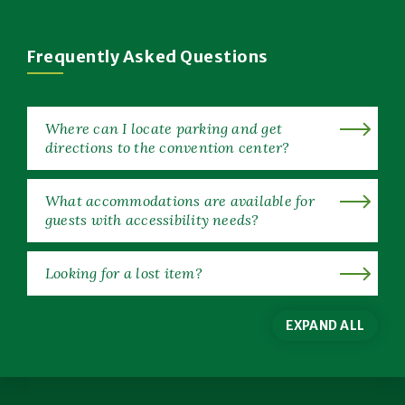
in
New
Window)
Frequently Asked Questions
Where can I locate parking and get
directions to the convention center?
What accommodations are available for
guests with accessibility needs?
Looking for a lost item?
EXPAND ALL