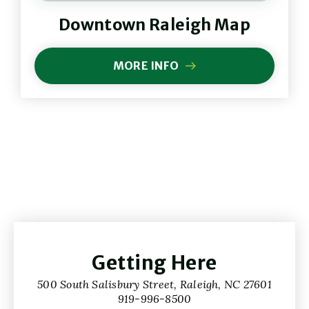
(Opens
Downtown Raleigh Map
in
New
(Opens
Window)
in
MORE INFO
(OPENS
New
IN
Windo
NEW
WINDOW)
Getting Here
500 South Salisbury Street, Raleigh, NC 27601
919-996-8500