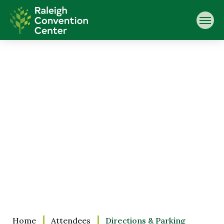
Skip
Raleigh Convention Center
to
content
Accessibility
Buy
Tickets
Search
Home
Attendees
Directions & Parking