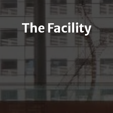
The Facility