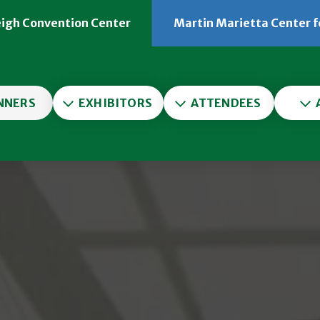
eigh Convention Center
Martin Marietta Center f
er
NNERS
EXHIBITORS
ATTENDEES