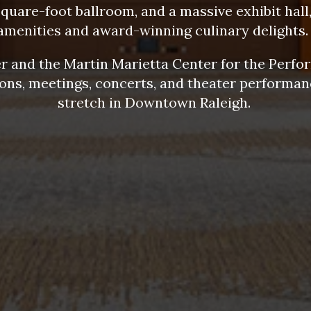
square-foot ballroom, and a massive exhibit hall,
amenities and award-winning culinary delights
 and the Martin Marietta Center for the Perfor
ions, meetings, concerts, and theater performanc
stretch in Downtown Raleigh.