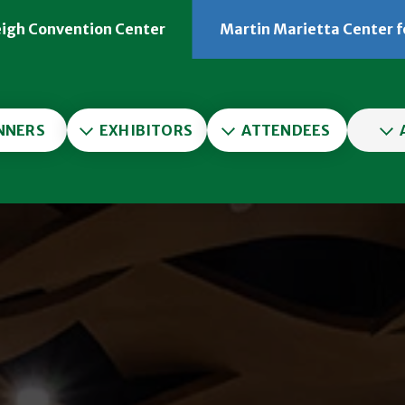
eigh Convention Center
Martin Marietta Center f
er
NNERS
EXHIBITORS
ATTENDEES