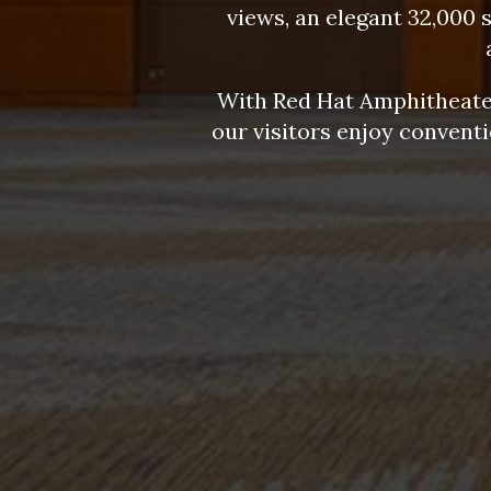
views, an elegant 32,000 
With Red Hat Amphitheater
our visitors enjoy convent