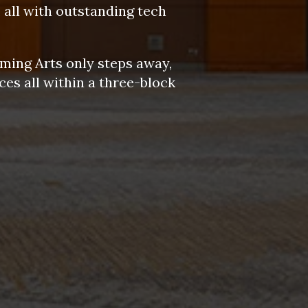
 all with outstanding tech
.
ming Arts only steps away,
es all within a three-block