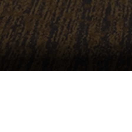
Our Vision
Through innovation, fiscally sound decision ma
Performing Arts Complex will elevate Raleigh 