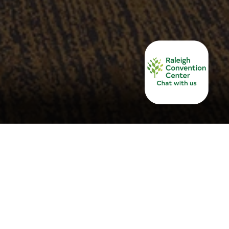
service, the Raleigh Convention and