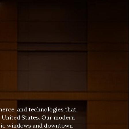
merce, and technologies that
e United States. Our modern
matic windows and downtown