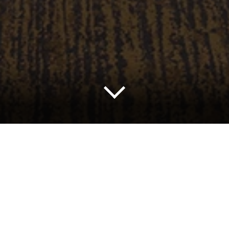
nagement, a consistent focus on diversity, and excellent 
as a leading entertainment and meeting destination.