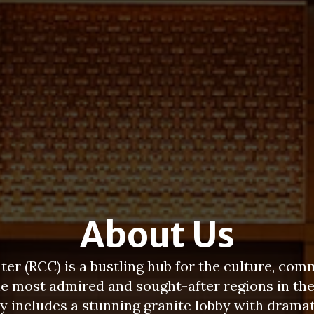
About Us
er (RCC) is a bustling hub for the culture, com
he most admired and sought-after regions in th
ity includes a stunning granite lobby with dra