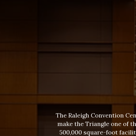
The Raleigh Convention Cent
make the Triangle one of t
500,000 square-foot facil