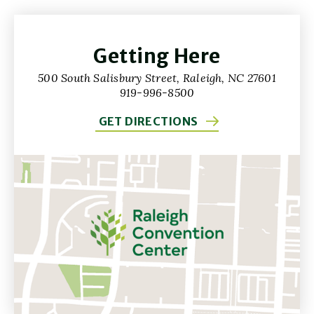
Getting Here
500 South Salisbury Street, Raleigh, NC 27601
919-996-8500
GET DIRECTIONS