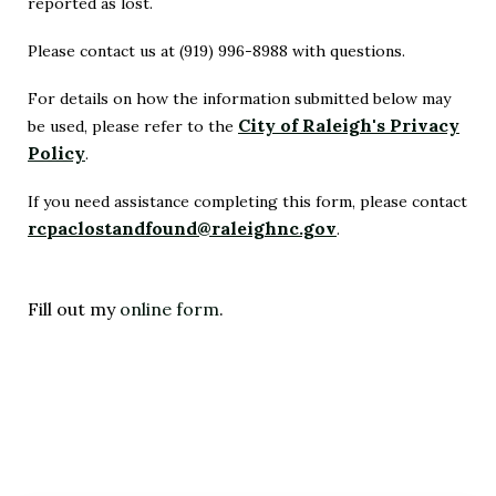
reported as lost.
Please contact us at (919) 996-8988 with questions.
For details on how the information submitted below may
City of Raleigh's Privacy
be used, please refer to the
Policy
.
(Opens
in
If you need assistance completing this form, please contact
rcpaclostandfound@raleighnc.gov
New
.
(Opens
Window)
in
New
Fill out my
online form
.
Window)