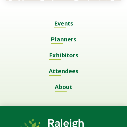
Events
Planners
Exhibitors
Attendees
About
Raleigh