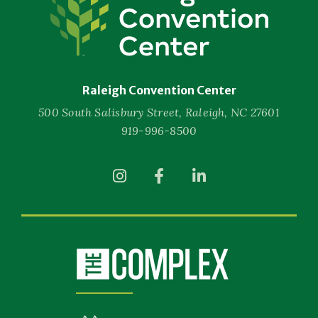
Convention
Center
Raleigh Convention Center
500 South Salisbury Street, Raleigh, NC 27601
919-996-8500
(Opens
(Opens
(Opens
in
in
in
New
New
New
Window)
Window)
Window)
(Opens
in
New