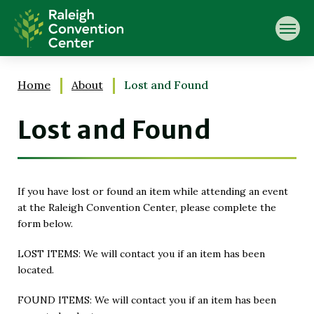
Skip
Raleigh Convention Center
to
content
Accessibility
Buy
Tickets
Home
About
Lost and Found
Search
Lost and Found
If you have lost or found an item while attending an event
at the Raleigh Convention Center, please complete the
form below.
LOST ITEMS: We will contact you if an item has been
located.
FOUND ITEMS: We will contact you if an item has been