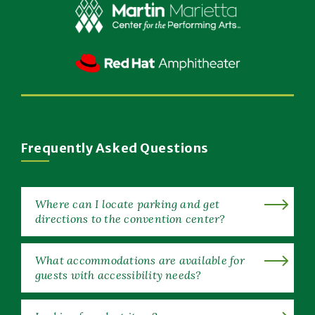
Window)
(Opens
in
New
(Opens
Window)
in
New
Window)
Frequently Asked Questions
Where can I locate parking and get
directions to the convention center?
What accommodations are available for
guests with accessibility needs?