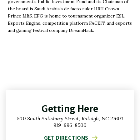
government’s Public Investment Fund and its Chairman of
Window)
the board is Saudi Arabia’s de facto ruler HRH Crown
Prince MBS. EFG is home to tournament organizer ESL,
Esports Engine, competition platform FACEIT, and esports
and gaming festival company DreamHack.
Getting Here
500 South Salisbury Street, Raleigh, NC 27601
919-996-8500
GET DIRECTIONS