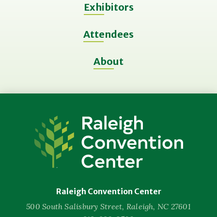
Exhibitors
Attendees
About
Raleigh
Convention
Center
Raleigh Convention Center
500 South Salisbury Street, Raleigh, NC 27601