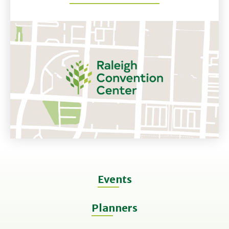
Events
Planners