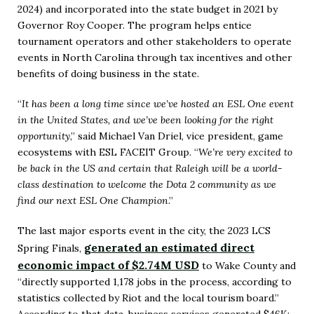
2024) and incorporated into the state budget in 2021 by
Governor Roy Cooper. The program helps entice
tournament operators and other stakeholders to operate
events in North Carolina through tax incentives and other
benefits of doing business in the state.
“
It has been a long time since we’ve hosted an ESL One event
in the United States, and we’ve been looking for the right
opportunity
,” said Michael Van Driel, vice president, game
ecosystems with ESL FACEIT Group. “
We’re very excited to
be back in the US and certain that Raleigh will be a world-
class destination to welcome the Dota 2 community as we
find our next ESL One Champion
.”
The last major esports event in the city, the 2023 LCS
generated an estimated direct
Spring Finals,
economic impact of $2.74M USD
to Wake County and
“directly supported 1,178 jobs in the process, according to
statistics collected by Riot and the local tourism board.”