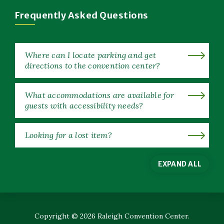
Window)
Frequently Asked Questions
Where can I locate parking and get
directions to the convention center?
What accommodations are available for
guests with accessibility needs?
Looking for a lost item?
EXPAND ALL
Copyright © 2026 Raleigh Convention Center.