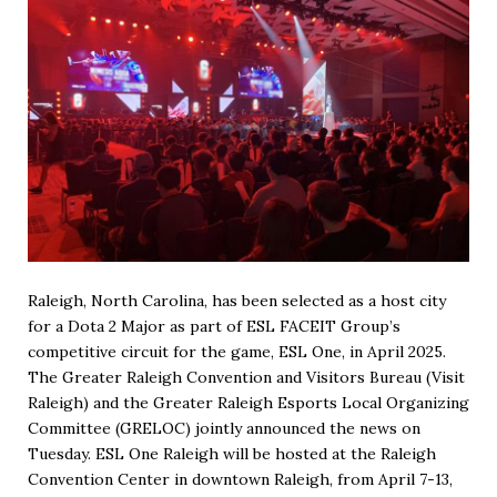
Raleigh, North Carolina, has been selected as a host city
for a Dota 2 Major as part of ESL FACEIT Group’s
competitive circuit for the game, ESL One, in April 2025.
The Greater Raleigh Convention and Visitors Bureau (Visit
Raleigh) and the Greater Raleigh Esports Local Organizing
Committee (GRELOC) jointly announced the news on
Tuesday. ESL One Raleigh will be hosted at the Raleigh
Convention Center in downtown Raleigh, from April 7-13,