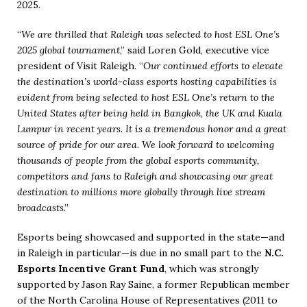
2025.
“
We are thrilled that Raleigh was selected to host ESL One’s
2025 global tournament
,” said Loren Gold, executive vice
president of Visit Raleigh. “
Our continued efforts to elevate
the destination’s world-class esports hosting capabilities is
evident from being selected to host ESL One’s return to the
United States after being held in Bangkok, the UK and Kuala
Lumpur in recent years. It is a tremendous honor and a great
source of pride for our area. We look forward to welcoming
thousands of people from the global esports community,
competitors and fans to Raleigh and showcasing our great
destination to millions more globally through live stream
broadcasts
.”
Esports being showcased and supported in the state—and
in Raleigh in particular—is due in no small part to the
N.C.
Esports Incentive Grant Fund
, which was strongly
supported by Jason Ray Saine, a former Republican member
of the North Carolina House of Representatives (2011 to