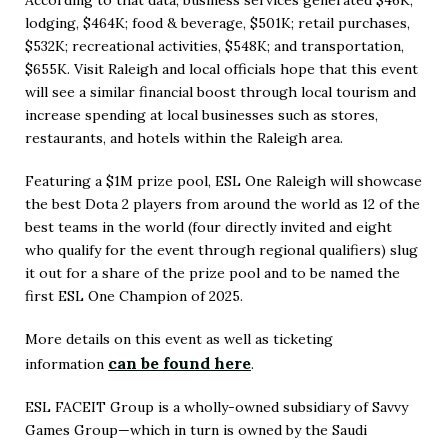
According to that data, business services generated $46K;
lodging, $464K; food & beverage, $501K; retail purchases,
$532K; recreational activities, $548K; and transportation,
$655K. Visit Raleigh and local officials hope that this event
will see a similar financial boost through local tourism and
increase spending at local businesses such as stores,
restaurants, and hotels within the Raleigh area.
Featuring a $1M prize pool, ESL One Raleigh will showcase
the best Dota 2 players from around the world as 12 of the
best teams in the world (four directly invited and eight
who qualify for the event through regional qualifiers) slug
it out for a share of the prize pool and to be named the
first ESL One Champion of 2025.
More details on this event as well as ticketing
can be found here
information
.
(Opens
in
ESL FACEIT Group is a wholly-owned subsidiary of Savvy
Games Group—which in turn is owned by the Saudi
New