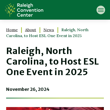
Skip
Raleigh Convention Center
to
content
Accessibility
Buy
Tickets
Home
About
News
Raleigh, North
Search
Carolina, to Host ESL One Event in 2025
Raleigh, North
Carolina, to Host ESL
One Event in 2025
November
26
, 2024